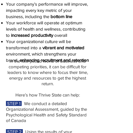
Your company’s performance will improve,
impacting every key metric of your
business, including the
bottom line
Your workforce will operate at optimum
levels of health and wellness, contributing
to
increased productivity
overall
Your organizational culture will be
transformed into a
vibrant and motivated
environment, which strengthens your
brand,
enhancing recruitment and retention
In the fast-paced world of business and
competing priorities, it can be difficult for
leaders to know where to focus their time,
energy and resources to get the highest
return.
Here’s how Thrive State can help:
STEP 1
We conduct a detailed
Organizational Assessment, guided by the
Psychological Health and Safety Standard
of Canada
STEP 2
Using the results of your