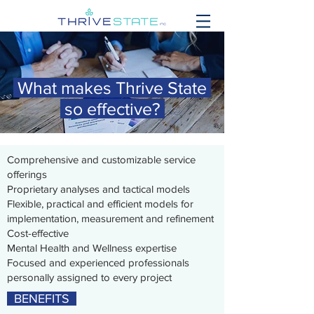
What makes Thrive State
so effective?
Comprehensive and customizable service
offerings
Proprietary analyses and tactical models
Flexible, practical and efficient models for
implementation, measurement and refinement
Cost-effective
Mental Health and Wellness expertise
Focused and experienced professionals
personally assigned to every project
BENEFITS