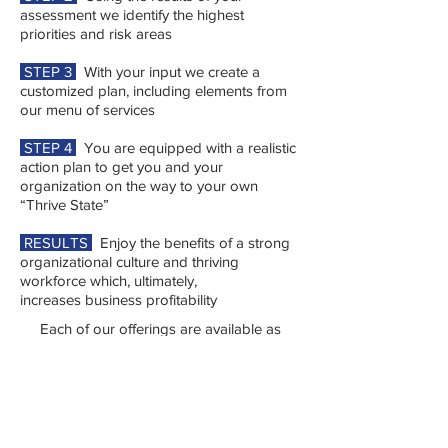
assessment we identify the highest
priorities and risk areas
STEP 3
With your input we create a
customized plan, including elements from
our menu of services
STEP 4
You are equipped with a realistic
action plan to get you and your
organization on the way to your own
“Thrive State”
RESULTS
Enjoy the benefits of a strong
organizational culture and thriving
workforce which, ultimately,
increases business profitability
Each of our offerings are available as
stand-alone services or can be customized
and combined to create a comprehensive
organizational development plan.