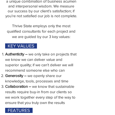
a unique combination of business acumen
and interpersonal wisdom. We measure
our success by our client’s satisfaction; if
you’re not satisfied our job is not complete.
Thrive State employs only the most
qualified consultants for each project and
we are guided by our 3 key values:​
KEY VALUES
Authenticity –
we only take on projects that
we know we can deliver value and
superior quality; if we can’t deliver we will
recommend someone else who can
Generosity –
we openly share our
knowledge, tools, processes and time
Collaboration –
we know that sustainable
results require buy-in from our clients so
we work together every step of the way to
ensure that you truly own the results
FEATURES