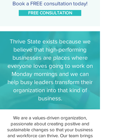
Book a FREE consultation today!
FREE CONSULTATION
Thrive State exists because we
believe that high-performing
businesses are places where
everyone loves going to work on
Monday mornings and we can
help busy leaders transform their
organization into that kind of
business.
We are a values-driven organization,
passionate about creating positive and
sustainable changes so that your business
and workforce can thrive. Our team brings