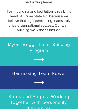
performing teams.
Team building and facilitation is really the
heart of Thrive State Inc. because we
believe that high-performing teams truly
drive organizational success. Our team
building workshops include:
Myers-Briggs Team Building
Program
Harnessing Team Power
Spots and Stripes: Working
together with personality
differences