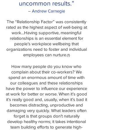
uncommon results.”
– Andrew Carnegie
The “Relationship Factor” was consistently
rated as the highest aspect of well-being at
work…Having supportive, meaningful
relationships is an essential element for
people’s workplace wellbeing that
organizations need to foster and individual
employees can nurture.
(1)
How many people do you know who
complain about their co-workers? We
spend an enormous amount of time with
our colleagues and these relationships
have the power to influence our experience
at work for better or worse. When it’s good
it’s really good and, usually, when it’s bad it
becomes distracting, unproductive and
damaging very quickly. What leaders often
forget is that groups don’t naturally
develop healthy norms; it takes intentional
team building efforts to generate high-