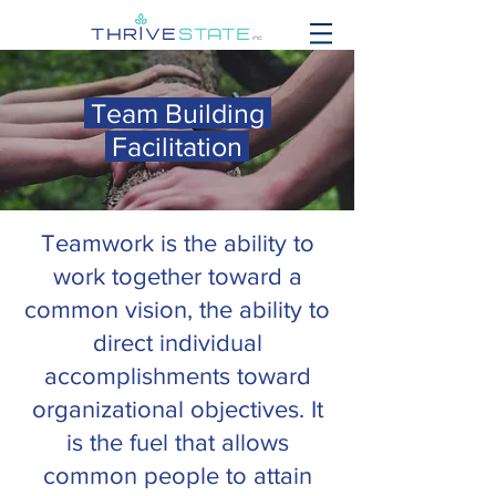
Team Building
Facilitation
Teamwork is the ability to
work together toward a
common vision, the ability to
direct individual
accomplishments toward
organizational objectives. It
is the fuel that allows
common people to attain