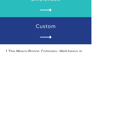
Custom
1 The Myers-Briggs Company. Well-being in
the workplace: why it matters for
organizational performance and how to
improve it. 2019.
Does your team culture need a
boost?
Book a FREE consultation today!
FREE CONSULTATION