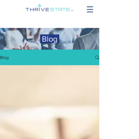
Blog
Blog