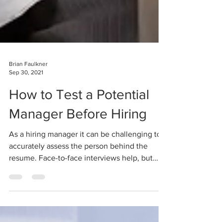
Brian Faulkner
Sep 30, 2021
How to Test a Potential
Manager Before Hiring
As a hiring manager it can be challenging to
accurately assess the person behind the
resume. Face-to-face interviews help, but
research...