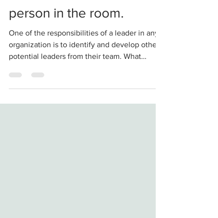
A good leader doesn't
need to be the smartest
person in the room.
One of the responsibilities of a leader in any
organization is to identify and develop other
potential leaders from their team. What
came...