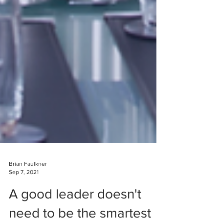
Brian Faulkner
Sep 7, 2021