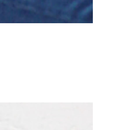
Brian Faulkner
May 28, 2021
Lazy or Management Material?
First a little background to my story…We’ve been
involved with a Canadian charity called Villages of
Hope Africa (VOHA) for many years...