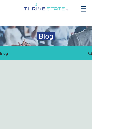
Blog
Blog