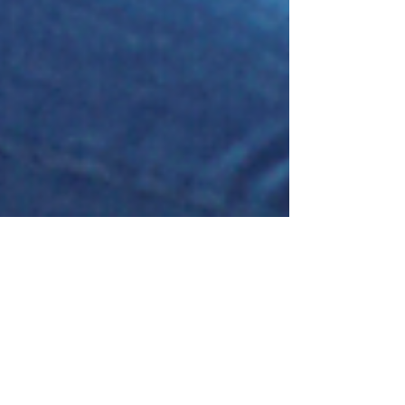
Brian Faulkner
May 28, 2021
Lazy or Management Material?
First a little background to my story…We’ve been
involved with a Canadian charity called Villages of
Hope Africa (VOHA) for many years...