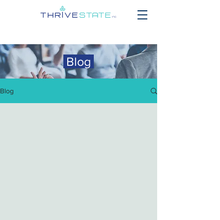
Blog
Blog