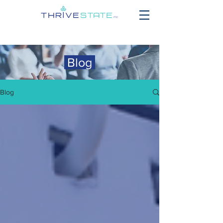
Blog
Blog