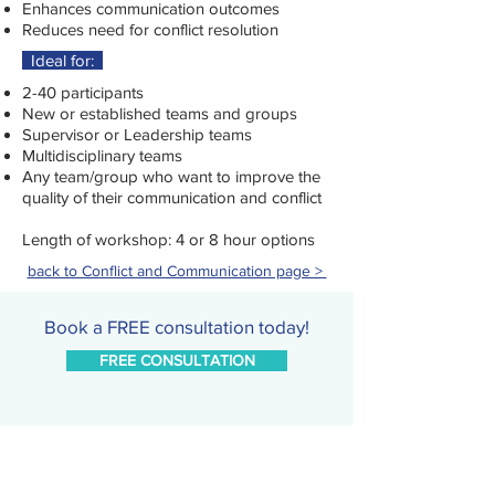
Enhances communication outcomes
Reduces need for conflict resolution
Ideal for:
2-40 participants
New or established teams and groups
Supervisor or Leadership teams
Multidisciplinary teams
Any team/group who want to improve the
quality of their communication and conflict
Length of workshop: 4 or 8 hour options
back to Conflict and Communication page >
Book a FREE consultation today!
FREE CONSULTATION