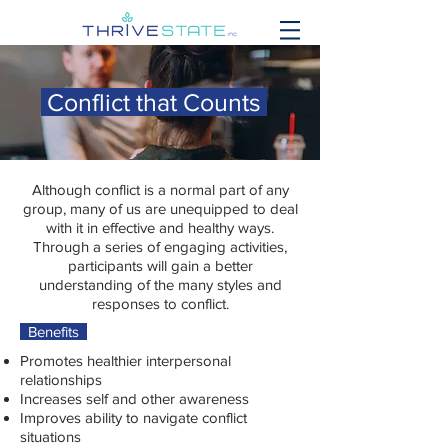
Conflict that Counts
Although conflict is a normal part of any
group, many of us are unequipped to deal
with it in effective and healthy ways.
Through a series of engaging activities,
participants will gain a better
understanding of the many styles and
responses to conflict.
Benefits
Promotes healthier interpersonal
relationships
Increases self and other awareness
Improves ability to navigate conflict
situations