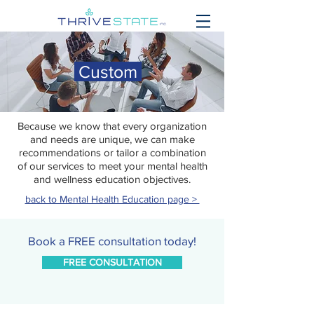
Custom
Because we know that every organization
and needs are unique, we can make
recommendations or tailor a combination
of our services to meet your mental health
and wellness education objectives.
back to Mental Health Education page >
Book a FREE consultation today!
FREE CONSULTATION