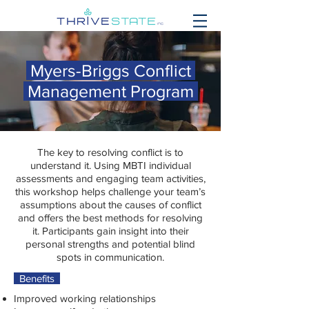
Myers-Briggs Conflict
Management Program
The key to resolving conflict is to
understand it. Using MBTI individual
assessments and engaging team activities,
this workshop helps challenge your team’s
assumptions about the causes of conflict
and offers the best methods for resolving
it. Participants gain insight into their
personal strengths and potential blind
spots in communication.
Benefits
Improved working relationships