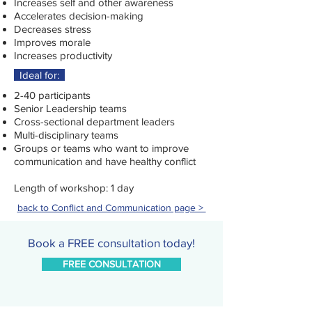
Increases self and other awareness
Accelerates decision-making
Decreases stress
Improves morale
Increases productivity
Ideal for:
2-40 participants
Senior Leadership teams
Cross-sectional department leaders
Multi-disciplinary teams
Groups or teams who want to improve
communication and have healthy conflict
Length of workshop: 1 day
back to Conflict and Communication page >
Book a FREE consultation today!
FREE CONSULTATION