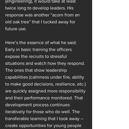
(engineering), it would take at least 
twice long to develop leaders. His 
response was another “acorn from an 
old oak tree” that I tucked away for 
future use. 
Here’s the essence of what he said: 
Early in basic training the officers 
expose the recruits to stressful 
situations and watch how they respond. 
The ones that show leadership 
capabilities (calmness under fire, ability 
to make good decisions, resilience, etc.) 
are quickly assigned more responsibility 
and their performance monitored. That 
development process continues 
iteratively for those who do well. The 
transferable learning that I took away – 
create opportunities for young people 