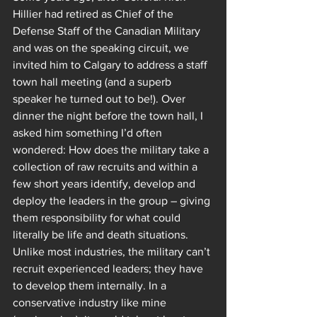
Hillier had retired as Chief of the 
Defense Staff of the Canadian Military 
and was on the speaking circuit, we 
invited him to Calgary to address a staff 
town hall meeting (and a superb 
speaker he turned out to be!). Over 
dinner the night before the town hall, I 
asked him something I’d often 
wondered: How does the military take a 
collection of raw recruits and within a 
few short years identify, develop and 
deploy the leaders in the group – giving 
them responsibility for what could 
literally be life and death situations. 
Unlike most industries, the military can’t 
recruit experienced leaders; they have 
to develop them internally. In a 
conservative industry like mine 