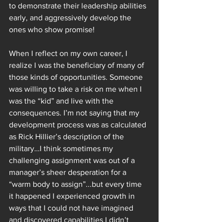
to demonstrate their leadership abilities 
early, and aggressively develop the 
ones who show promise! 
When I reflect on my own career, I 
realize I was the beneficiary of many of 
those kinds of opportunities. Someone 
was willing to take a risk on me when I 
was the “kid” and live with the 
consequences. I’m not saying that my 
development process was as calculated 
as Rick Hillier’s description of the 
military…I think sometimes my 
challenging assignment was out of a 
manager’s sheer desperation for a 
“warm body to assign”...but every time 
it happened I experienced growth in 
ways that I could not have imagined 
and discovered capabilities I didn’t 