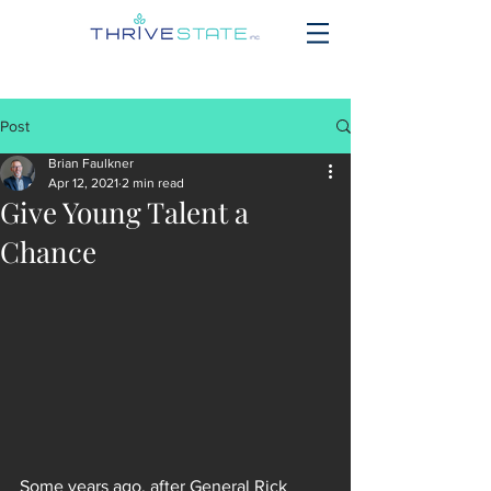
Post
Brian Faulkner
Apr 12, 2021
2 min read
Give Young Talent a
Chance
Some years ago, after General Rick 