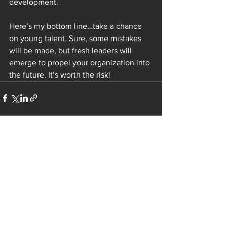
development.  
Here’s my bottom line…take a chance 
on young talent. Sure, some mistakes 
will be made, but fresh leaders will 
emerge to propel your organization into 
the future. It’s worth the risk!  
See All
Recent Posts