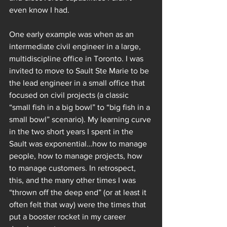
even know I had.  
One early example was when as an 
intermediate civil engineer in a large, 
multidiscipline office in Toronto. I was 
invited to move to Sault Ste Marie to be 
the lead engineer in a small office that 
focused on civil projects (a classic 
“small fish in a big bowl” to “big fish in a 
small bowl” scenario). My learning curve 
in the two short years I spent in the 
Sault was exponential…how to manage 
people, how to manage projects, how 
to manage customers. In retrospect, 
this, and the many other times I was 
“thrown off the deep end” (or at least it 
often felt that way) were the times that 
put a booster rocket in my career 